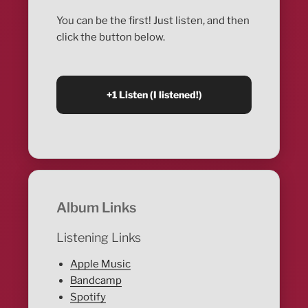
You can be the first! Just listen, and then
click the button below.
Album Links
Listening Links
Apple Music
Bandcamp
Spotify