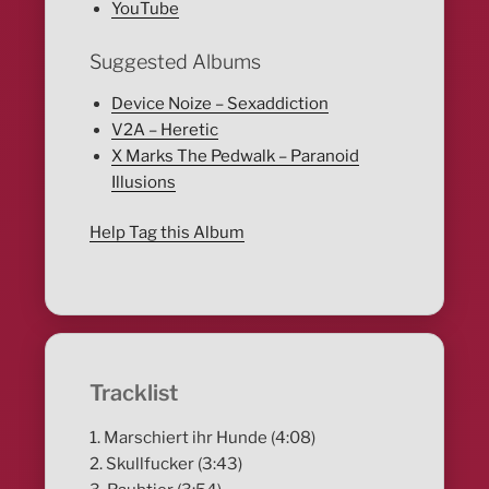
YouTube
Suggested Albums
Device Noize – Sexaddiction
V2A – Heretic
X Marks The Pedwalk – Paranoid
Illusions
Help Tag this Album
Tracklist
1. Marschiert ihr Hunde (4:08)
2. Skullfucker (3:43)