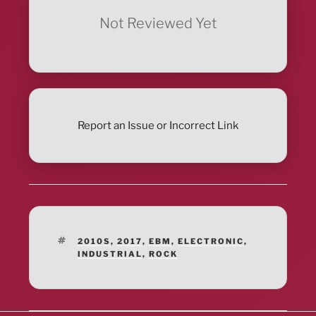
Not Reviewed Yet
Report an Issue or Incorrect Link
TAGS
2010S
,
2017
,
EBM
,
ELECTRONIC
,
INDUSTRIAL
,
ROCK