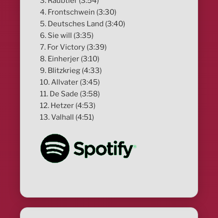
3. Raubtier (3:54)
4. Frontschwein (3:30)
5. Deutsches Land (3:40)
6. Sie will (3:35)
7. For Victory (3:39)
8. Einherjer (3:10)
9. Blitzkrieg (4:33)
10. Allvater (3:45)
11. De Sade (3:58)
12. Hetzer (4:53)
13. Valhall (4:51)