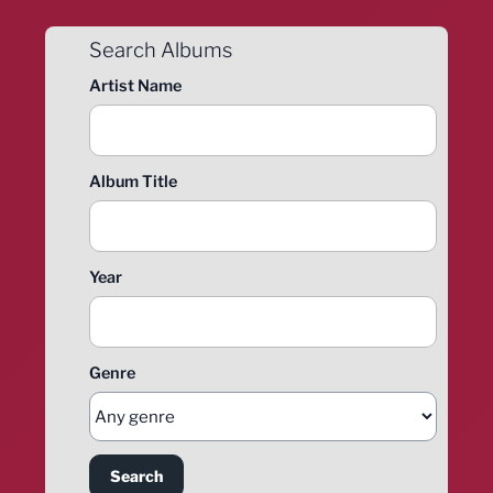
Search Albums
Artist Name
Album Title
Year
Genre
Search