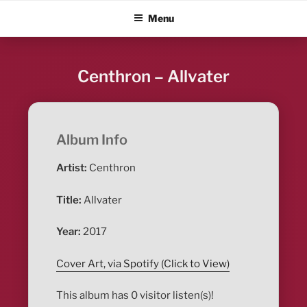
Skip
ALBUM BLITZ
Menu
to
content
Centhron – Allvater
Album Info
Artist:
Centhron
Title:
Allvater
Year:
2017
Cover Art, via Spotify (Click to View)
This album has 0 visitor listen(s)!