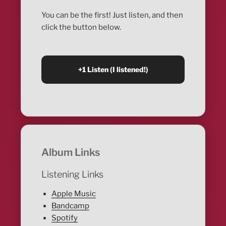
You can be the first! Just listen, and then
click the button below.
Album Links
Listening Links
Apple Music
Bandcamp
Spotify