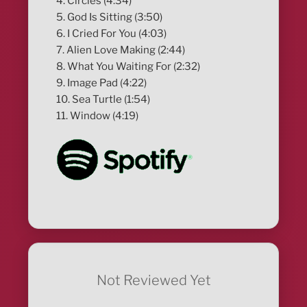
4. Circles (4:34)
5. God Is Sitting (3:50)
6. I Cried For You (4:03)
7. Alien Love Making (2:44)
8. What You Waiting For (2:32)
9. Image Pad (4:22)
10. Sea Turtle (1:54)
11. Window (4:19)
Not Reviewed Yet