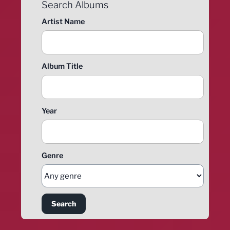
Search Albums
Artist Name
Album Title
Year
Genre
Search