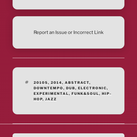
Report an Issue or Incorrect Link
TAGS
2010S
,
2014
,
ABSTRACT
,
DOWNTEMPO
,
DUB
,
ELECTRONIC
,
EXPERIMENTAL
,
FUNK&SOUL
,
HIP-
HOP
,
JAZZ