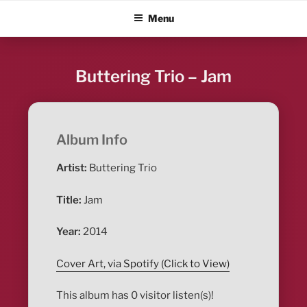
Skip
ALBUM BLITZ
Menu
to
content
Buttering Trio – Jam
Album Info
Artist:
Buttering Trio
Title:
Jam
Year:
2014
Cover Art, via Spotify (Click to View)
This album has 0 visitor listen(s)!