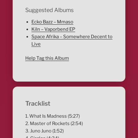
Suggested Albums
Ecko Bazz – Mmaso
Kiln – Vaporbend EP
Space Afrika – Somewhere Decent to
Live
Help Tag this Album
Tracklist
1. What Is Madness (5:27)
2. Master of Rockets (2:54)
3. Juno Juno (1:52)