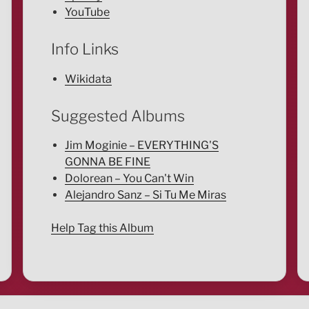
YouTube
Info Links
Wikidata
Suggested Albums
Jim Moginie – EVERYTHING'S
GONNA BE FINE
Dolorean – You Can't Win
Alejandro Sanz – Si Tu Me Miras
Help Tag this Album