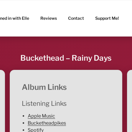
ned in with Elle
Reviews
Contact
Support Me!
Buckethead – Rainy Days
Album Links
Listening Links
Apple Music
Bucketheadpikes
Spotify