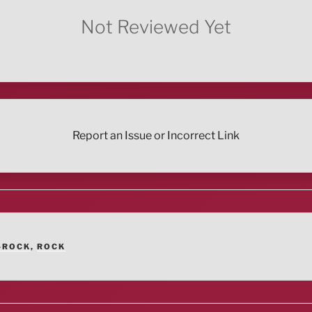
Not Reviewed Yet
Report an Issue or Incorrect Link
-ROCK
,
ROCK