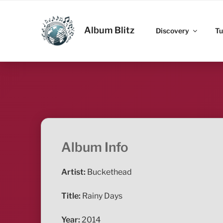
Skip
to
ALBUM BLITZ
content
Album Blitz
Discovery
Tu
Album Info
Artist:
Buckethead
Title:
Rainy Days
Year:
2014