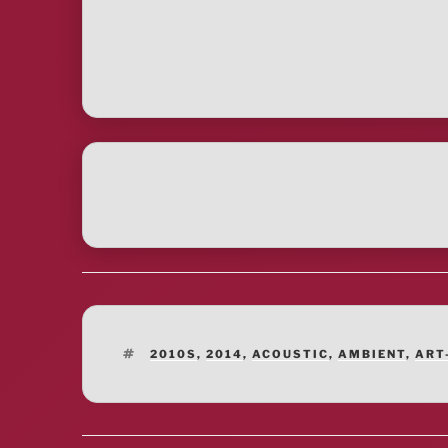
TAGS
2010S
,
2014
,
ACOUSTIC
,
AMBIENT
,
ART