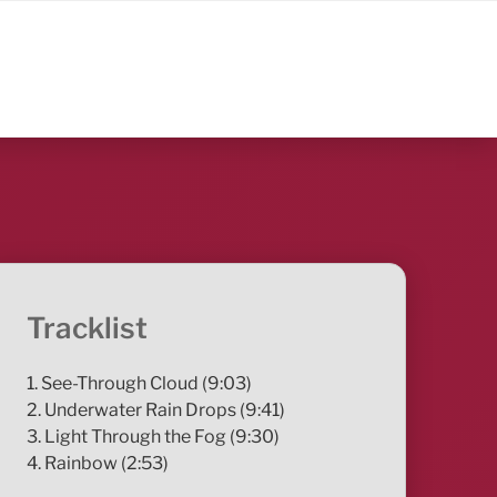
Tracklist
1. See-Through Cloud (9:03)
2. Underwater Rain Drops (9:41)
3. Light Through the Fog (9:30)
4. Rainbow (2:53)