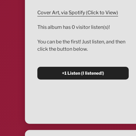
Cover Art, via Spotify (Click to View)
This album has 0 visitor listen(s)!
You can be the first! Just listen, and then
click the button below.