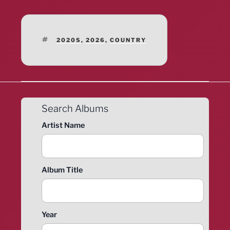
TAGS
2020S
,
2026
,
COUNTRY
Search Albums
Artist Name
Album Title
Year