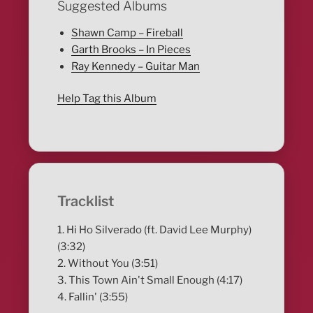
Suggested Albums
Shawn Camp – Fireball
Garth Brooks – In Pieces
Ray Kennedy – Guitar Man
Help Tag this Album
Tracklist
1. Hi Ho Silverado (ft. David Lee Murphy)
(3:32)
2. Without You (3:51)
3. This Town Ain't Small Enough (4:17)
4. Fallin' (3:55)