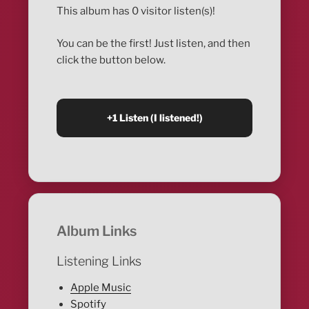
This album has 0 visitor listen(s)!
You can be the first! Just listen, and then
click the button below.
Album Links
Listening Links
Apple Music
Spotify