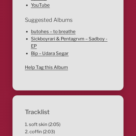
YouTube
Suggested Albums
butohes – to breathe
Sickboyrari & Pentagrvm – Sadboy -
EP
Bip – Udara Segar
Help Tag this Album
Tracklist
1. soft skin (2:05)
2. coffin (2:03)