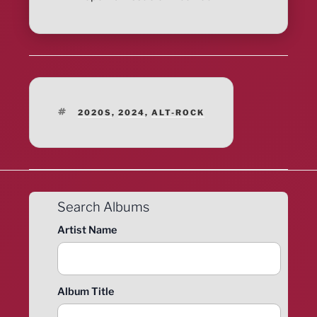
TAGS
2020S
,
2024
,
ALT-ROCK
Search Albums
Artist Name
Album Title