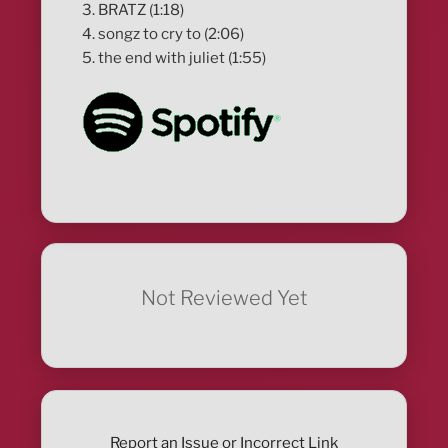
3. BRATZ (1:18)
4. songz to cry to (2:06)
5. the end with juliet (1:55)
Not Reviewed Yet
Report an Issue or Incorrect Link