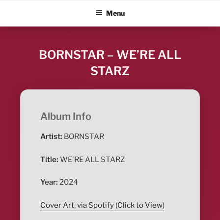
Skip
ALBUM BLITZ
Menu
to
content
BORNSTAR – WE’RE ALL
STARZ
Album Info
Artist:
BORNSTAR
Title:
WE'RE ALL STARZ
Year:
2024
Cover Art, via Spotify (Click to View)