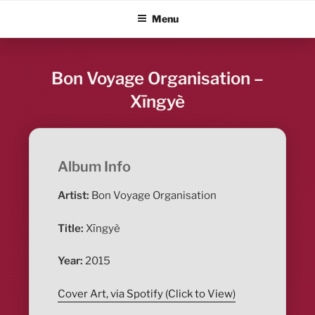
Skip
ALBUM BLITZ
Menu
to
content
Bon Voyage Organisation –
Xīngyè
Album Info
Artist:
Bon Voyage Organisation
Title:
Xīngyè
Year:
2015
Cover Art, via Spotify (Click to View)