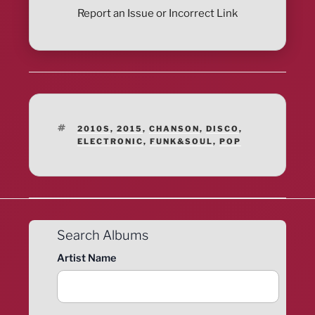
Report an Issue or Incorrect Link
TAGS
2010S
,
2015
,
CHANSON
,
DISCO
,
ELECTRONIC
,
FUNK&SOUL
,
POP
Search Albums
Artist Name