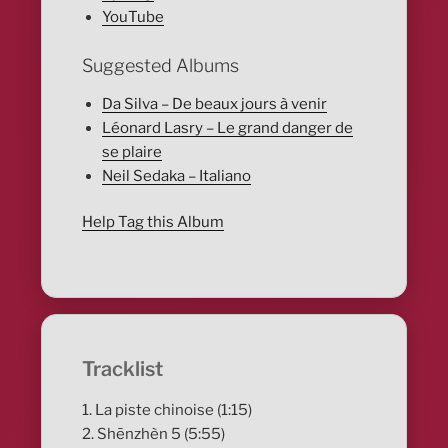
YouTube
Suggested Albums
Da Silva – De beaux jours à venir
Léonard Lasry – Le grand danger de
se plaire
Neil Sedaka – Italiano
Help Tag this Album
Tracklist
1. La piste chinoise (1:15)
2. Shēnzhèn 5 (5:55)