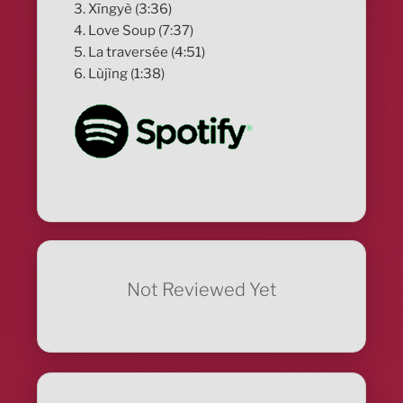
3. Xīngyè (3:36)
4. Love Soup (7:37)
5. La traversée (4:51)
6. Lùjìng (1:38)
Not Reviewed Yet