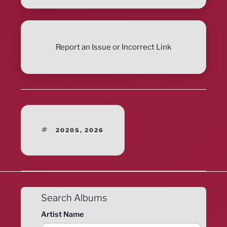
Report an Issue or Incorrect Link
TAGS
2020S
,
2026
Search Albums
Artist Name