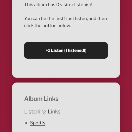
This album has 0 visitor listen(s)!
You can be the first! Just listen, and then
click the button below.
Album Links
Listening Links
Spotify