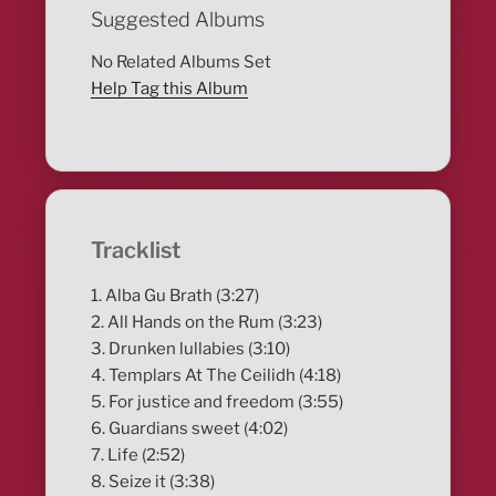
Suggested Albums
No Related Albums Set
Help Tag this Album
Tracklist
1. Alba Gu Brath (3:27)
2. All Hands on the Rum (3:23)
3. Drunken lullabies (3:10)
4. Templars At The Ceilidh (4:18)
5. For justice and freedom (3:55)
6. Guardians sweet (4:02)
7. Life (2:52)
8. Seize it (3:38)