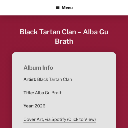
Skip
ALBUM BLITZ
Menu
to
content
Black Tartan Clan – Alba Gu
Brath
Album Info
Artist:
Black Tartan Clan
Title:
Alba Gu Brath
Year:
2026
Cover Art, via Spotify (Click to View)