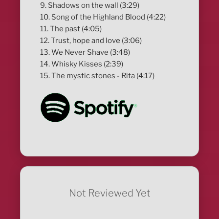
9. Shadows on the wall (3:29)
10. Song of the Highland Blood (4:22)
11. The past (4:05)
12. Trust, hope and love (3:06)
13. We Never Shave (3:48)
14. Whisky Kisses (2:39)
15. The mystic stones - Rita (4:17)
Not Reviewed Yet