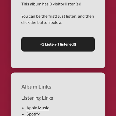
This album has 0 visitor listen(s)!
You can be the first! Just listen, and then
click the button below.
Album Links
Listening Links
Apple Music
Spotify