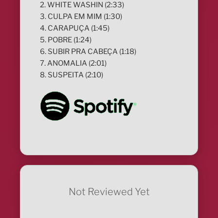
2. WHITE WASHIN (2:33)
3. CULPA EM MIM (1:30)
4. CARAPUÇA (1:45)
5. POBRE (1:24)
6. SUBIR PRA CABEÇA (1:18)
7. ANOMALIA (2:01)
8. SUSPEITA (2:10)
Not Reviewed Yet