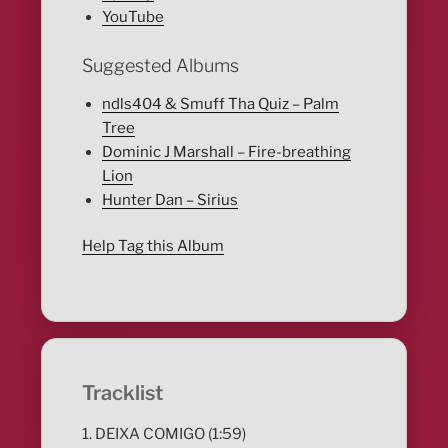
YouTube
Suggested Albums
ndls404 & Smuff Tha Quiz – Palm
Tree
Dominic J Marshall – Fire-breathing
Lion
Hunter Dan – Sirius
Help Tag this Album
Tracklist
1. DEIXA COMIGO (1:59)