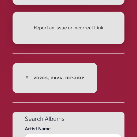
Report an Issue or Incorrect Link
TAGS
2020S
,
2026
,
HIP-HOP
Search Albums
Artist Name