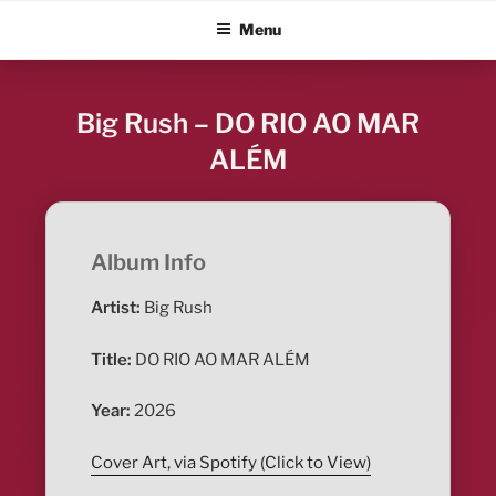
Skip
ALBUM BLITZ
Menu
to
content
Big Rush – DO RIO AO MAR
ALÉM
Album Info
Artist:
Big Rush
Title:
DO RIO AO MAR ALÉM
Year:
2026
Cover Art, via Spotify (Click to View)