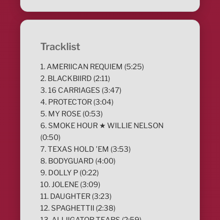
Tracklist
1. AMERIICAN REQUIEM (5:25)
2. BLACKBIIRD (2:11)
3. 16 CARRIAGES (3:47)
4. PROTECTOR (3:04)
5. MY ROSE (0:53)
6. SMOKE HOUR ★ WILLIE NELSON
(0:50)
7. TEXAS HOLD 'EM (3:53)
8. BODYGUARD (4:00)
9. DOLLY P (0:22)
10. JOLENE (3:09)
11. DAUGHTER (3:23)
12. SPAGHETTII (2:38)
13. ALLIIGATOR TEARS (2:59)