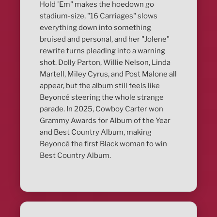
Hold 'Em" makes the hoedown go
stadium-size, "16 Carriages" slows
everything down into something
bruised and personal, and her "Jolene"
rewrite turns pleading into a warning
shot. Dolly Parton, Willie Nelson, Linda
Martell, Miley Cyrus, and Post Malone all
appear, but the album still feels like
Beyoncé steering the whole strange
parade. In 2025, Cowboy Carter won
Grammy Awards for Album of the Year
and Best Country Album, making
Beyoncé the first Black woman to win
Best Country Album.