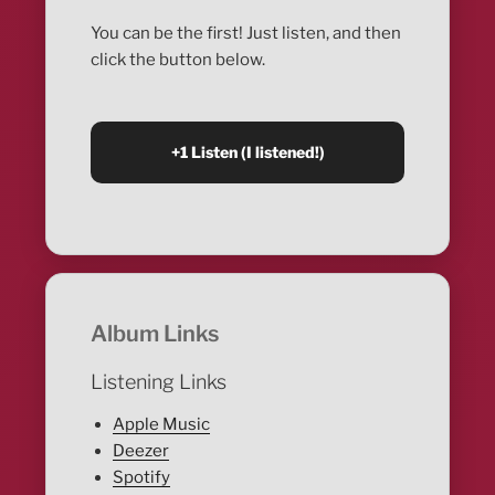
You can be the first! Just listen, and then
click the button below.
Album Links
Listening Links
Apple Music
Deezer
Spotify