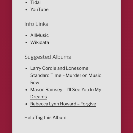
Tidal
YouTube
Info Links
AllMusic
Wikidata
Suggested Albums
Larry Cordle and Lonesome
Standard Time – Murder on Music
Row
Mason Ramsey – I'll See You In My
Dreams
Rebecca Lynn Howard – Forgive
Help Tag this Album