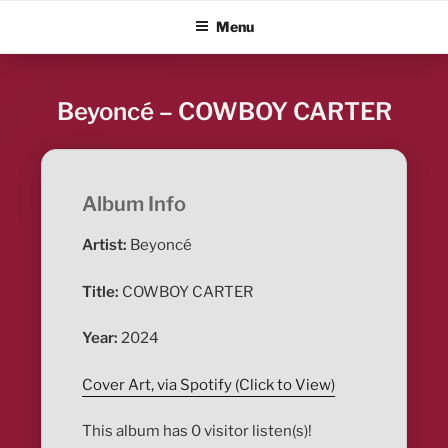
Skip
ALBUM BLITZ
Menu
to
content
Beyoncé – COWBOY CARTER
Album Info
Artist:
Beyoncé
Title:
COWBOY CARTER
Year:
2024
Cover Art, via Spotify (Click to View)
This album has 0 visitor listen(s)!