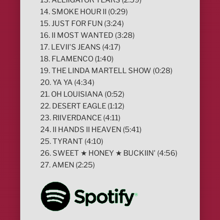
14. SMOKE HOUR II (0:29)
15. JUST FOR FUN (3:24)
16. II MOST WANTED (3:28)
17. LEVII'S JEANS (4:17)
18. FLAMENCO (1:40)
19. THE LINDA MARTELL SHOW (0:28)
20. YA YA (4:34)
21. OH LOUISIANA (0:52)
22. DESERT EAGLE (1:12)
23. RIIVERDANCE (4:11)
24. II HANDS II HEAVEN (5:41)
25. TYRANT (4:10)
26. SWEET ★ HONEY ★ BUCKIIN' (4:56)
27. AMEN (2:25)