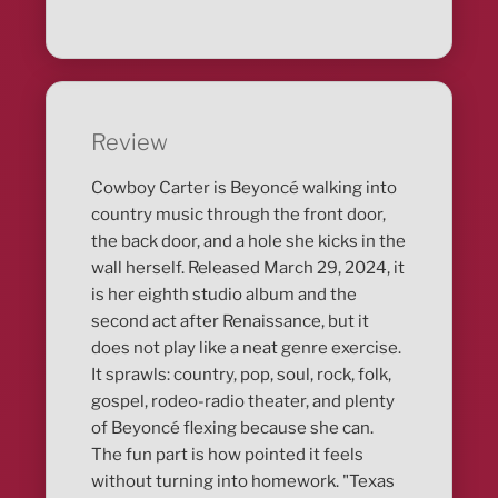
Review
Cowboy Carter is Beyoncé walking into
country music through the front door,
the back door, and a hole she kicks in the
wall herself. Released March 29, 2024, it
is her eighth studio album and the
second act after Renaissance, but it
does not play like a neat genre exercise.
It sprawls: country, pop, soul, rock, folk,
gospel, rodeo-radio theater, and plenty
of Beyoncé flexing because she can.
The fun part is how pointed it feels
without turning into homework. "Texas