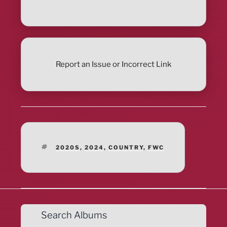
Report an Issue or Incorrect Link
TAGS
2020S
,
2024
,
COUNTRY
,
FWC
Search Albums