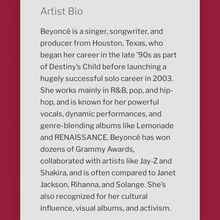
Artist Bio
Beyoncé is a singer, songwriter, and
producer from Houston, Texas, who
began her career in the late ’90s as part
of Destiny’s Child before launching a
hugely successful solo career in 2003.
She works mainly in R&B, pop, and hip-
hop, and is known for her powerful
vocals, dynamic performances, and
genre-blending albums like Lemonade
and RENAISSANCE. Beyoncé has won
dozens of Grammy Awards,
collaborated with artists like Jay-Z and
Shakira, and is often compared to Janet
Jackson, Rihanna, and Solange. She’s
also recognized for her cultural
influence, visual albums, and activism.