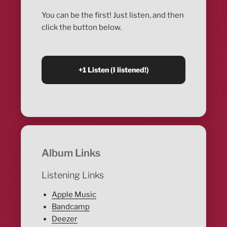
You can be the first! Just listen, and then
click the button below.
Album Links
Listening Links
Apple Music
Bandcamp
Deezer