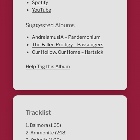
Spotify
YouTube
Suggested Albums
AndrelamusiA – Pandemonium
The Fallen Prodigy – Passengers
Our Hollow, Our Home – Hartsick
Help Tag this Album
Tracklist
1. Balmora (1:05)
2. Ammonite (2:18)