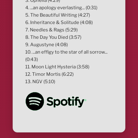
3. Ophelia (4:29)
4. ...an apology everlasting... (0:31)
5. The Beautiful Writing (4:27)
6. Inheritance & Solitude (4:08)
7. Needles & Rags (5:29)
8. The Day You Died (3:57)
9. Augustyne (4:08)
10. ...an effigy to the star of all sorrow...
(0:43)
11. Moon Light Hysteria (3:58)
12. Timor Mortis (6:22)
13. NGV (5:10)