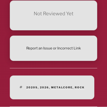
Not Reviewed Yet
Report an Issue or Incorrect Link
TAGS
2020S
,
2026
,
METALCORE
,
ROCK