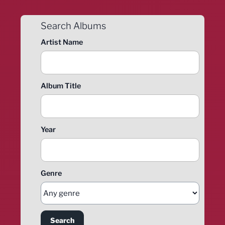
Search Albums
Artist Name
Album Title
Year
Genre
Search