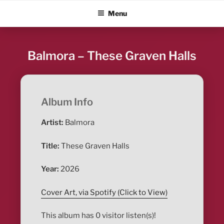
Skip
ALBUM BLITZ
Menu
to
content
Balmora – These Graven Halls
Album Info
Artist:
Balmora
Title:
These Graven Halls
Year:
2026
Cover Art, via Spotify (Click to View)
This album has 0 visitor listen(s)!