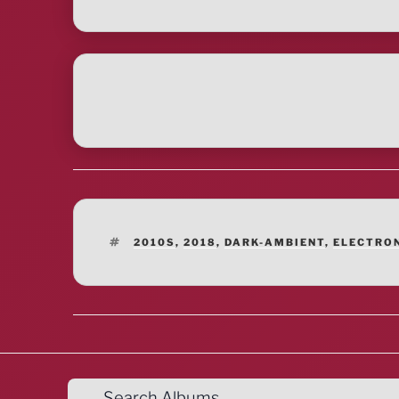
TAGS
2010S
,
2018
,
DARK-AMBIENT
,
ELECTRO
Search Albums