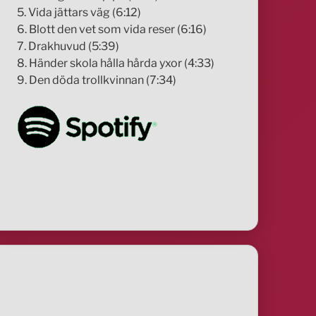
5. Vida jättars väg (6:12)
6. Blott den vet som vida reser (6:16)
7. Drakhuvud (5:39)
8. Händer skola hålla hårda yxor (4:33)
9. Den döda trollkvinnan (7:34)