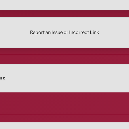
Report an Issue or Incorrect Link
NIC