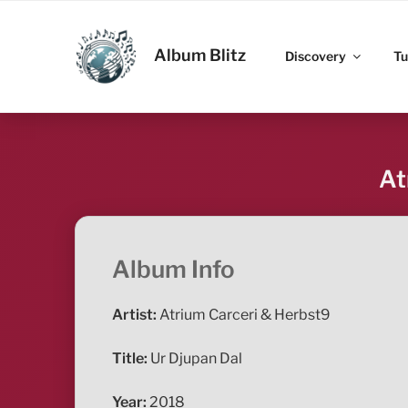
Skip
to
ALBUM BLITZ
content
Album Blitz
Discovery
Tu
At
Album Info
Artist:
Atrium Carceri & Herbst9
Title:
Ur Djupan Dal
Year:
2018