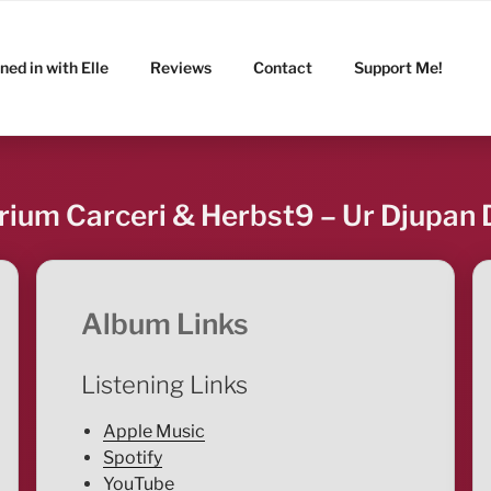
ned in with Elle
Reviews
Contact
Support Me!
rium Carceri & Herbst9 – Ur Djupan 
Album Links
Listening Links
Apple Music
Spotify
YouTube