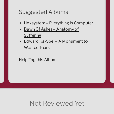
Suggested Albums
Hexsystem – Everything is Computer
Dawn Of Ashes – Anatomy of
Suffering
Edward Ka-Spel – A Monument to
Wasted Tears
Help Tag this Album
Not Reviewed Yet