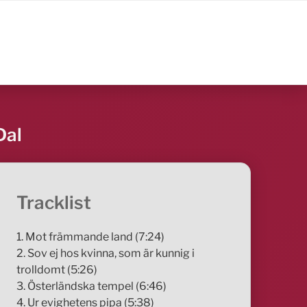
Dal
Tracklist
1. Mot främmande land (7:24)
2. Sov ej hos kvinna, som är kunnig i
trolldomt (5:26)
3. Österländska tempel (6:46)
4. Ur evighetens pipa (5:38)