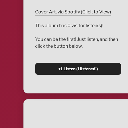
Cover Art, via Spotify (Click to View)
This album has 0 visitor listen(s)!
You can be the first! Just listen, and then
click the button below.