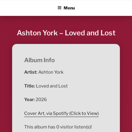
Skip
ALBUM BLITZ
Menu
to
content
Ashton York – Loved and Lost
Album Info
Artist:
Ashton York
Title:
Loved and Lost
Year:
2026
Cover Art, via Spotify (Click to View)
This album has 0 visitor listen(s)!