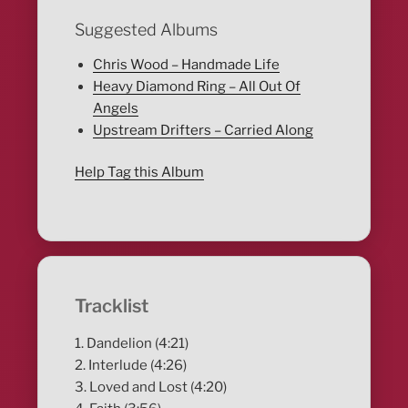
Suggested Albums
Chris Wood – Handmade Life
Heavy Diamond Ring – All Out Of
Angels
Upstream Drifters – Carried Along
Help Tag this Album
Tracklist
1. Dandelion (4:21)
2. Interlude (4:26)
3. Loved and Lost (4:20)