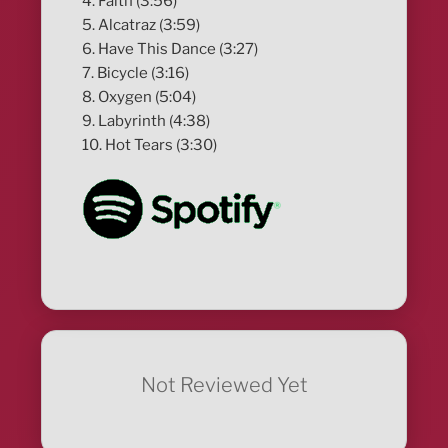
4. Faith (3:56)
5. Alcatraz (3:59)
6. Have This Dance (3:27)
7. Bicycle (3:16)
8. Oxygen (5:04)
9. Labyrinth (4:38)
10. Hot Tears (3:30)
Not Reviewed Yet