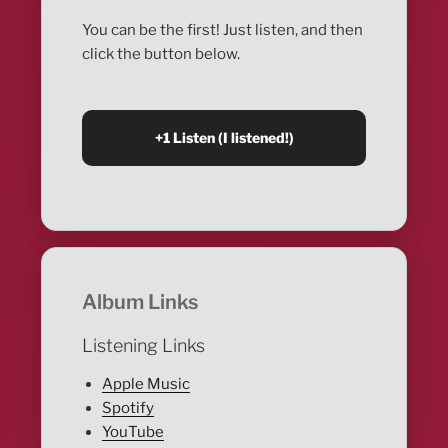
You can be the first! Just listen, and then
click the button below.
Album Links
Listening Links
Apple Music
Spotify
YouTube