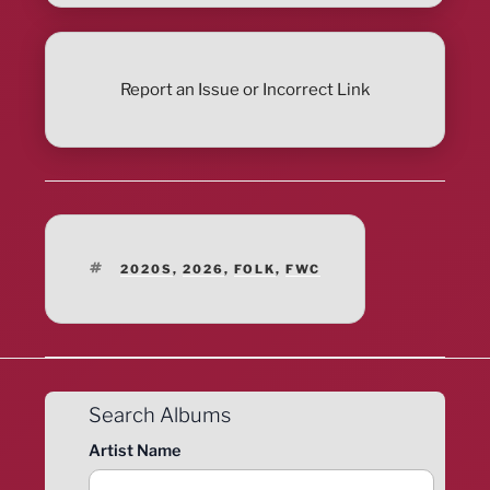
Report an Issue or Incorrect Link
TAGS
2020S
,
2026
,
FOLK
,
FWC
Search Albums
Artist Name