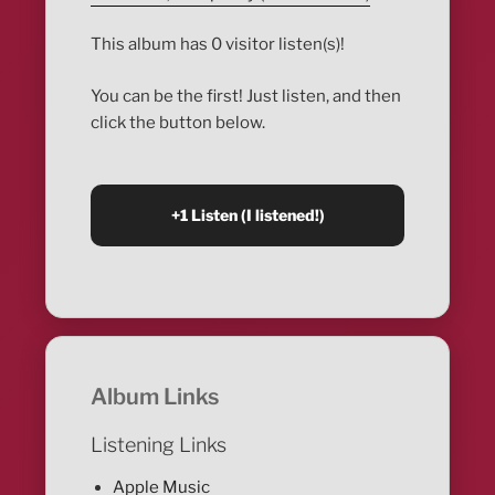
This album has 0 visitor listen(s)!
You can be the first! Just listen, and then
click the button below.
Album Links
Listening Links
Apple Music