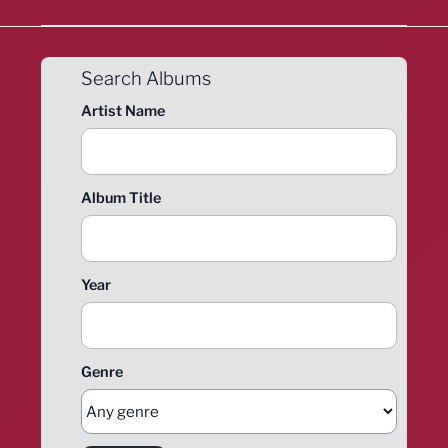
Search Albums
Artist Name
Album Title
Year
Genre