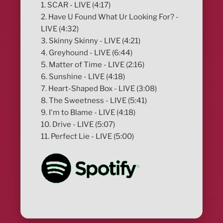
1. SCAR - LIVE (4:17)
2. Have U Found What Ur Looking For? -
LIVE (4:32)
3. Skinny Skinny - LIVE (4:21)
4. Greyhound - LIVE (6:44)
5. Matter of Time - LIVE (2:16)
6. Sunshine - LIVE (4:18)
7. Heart-Shaped Box - LIVE (3:08)
8. The Sweetness - LIVE (5:41)
9. I'm to Blame - LIVE (4:18)
10. Drive - LIVE (5:07)
11. Perfect Lie - LIVE (5:00)