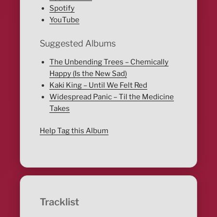
Spotify
YouTube
Suggested Albums
The Unbending Trees – Chemically
Happy (Is the New Sad)
Kaki King – Until We Felt Red
Widespread Panic – Til the Medicine
Takes
Help Tag this Album
Tracklist