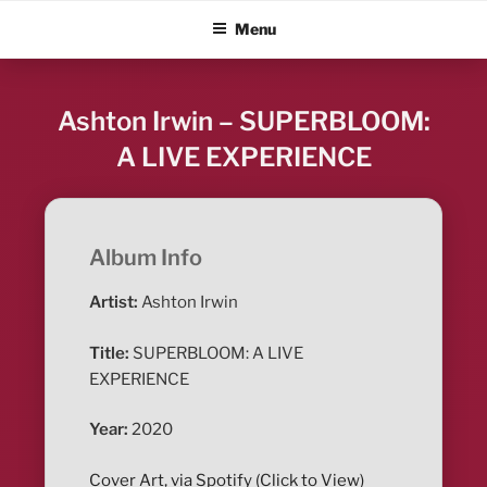
Skip
ALBUM BLITZ
Menu
to
content
Ashton Irwin – SUPERBLOOM:
A LIVE EXPERIENCE
Album Info
Artist:
Ashton Irwin
Title:
SUPERBLOOM: A LIVE
EXPERIENCE
Year:
2020
Cover Art, via Spotify (Click to View)