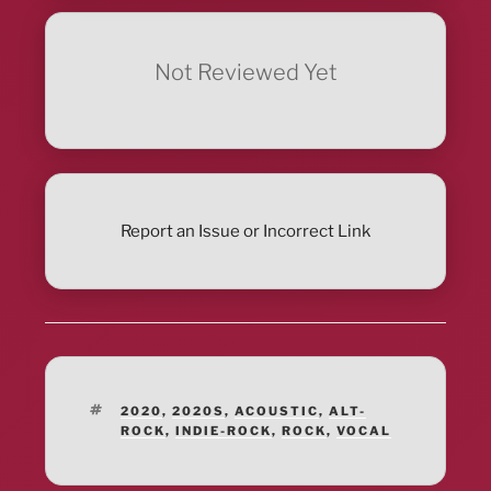
Not Reviewed Yet
Report an Issue or Incorrect Link
TAGS
2020
,
2020S
,
ACOUSTIC
,
ALT-
ROCK
,
INDIE-ROCK
,
ROCK
,
VOCAL