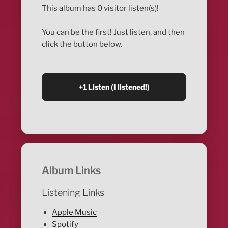
This album has 0 visitor listen(s)!
You can be the first! Just listen, and then
click the button below.
Album Links
Listening Links
Apple Music
Spotify