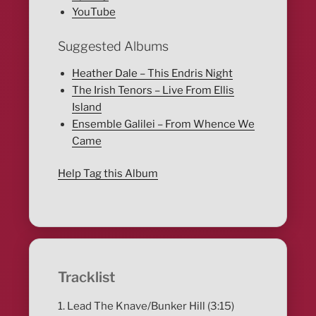
YouTube
Suggested Albums
Heather Dale – This Endris Night
The Irish Tenors – Live From Ellis
Island
Ensemble Galilei – From Whence We
Came
Help Tag this Album
Tracklist
1. Lead The Knave/Bunker Hill (3:15)