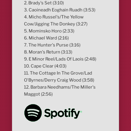
2. Brady's Set (3:10)
3. Caoineadh Eoghain Ruadh (3:53)
4. Micho Russel's/The Yellow
Cow/Jigging The Donkey (3:27)
5. Mominsko Horo (2:33)
6. Michael Ward (2:16)
7. The Hunter's Purse (3:16)
8. Moran's Return (3:13)
9. E Minor Reel/Lads Of Laois (2:48)
10. Cape Clear (4:03)
11. The Cottage In The Grove/Lad
O'Byrnes/Derry Craig Wood (3:58)
12. Barbara Needhams/The Miller's
Maggot (2:56)