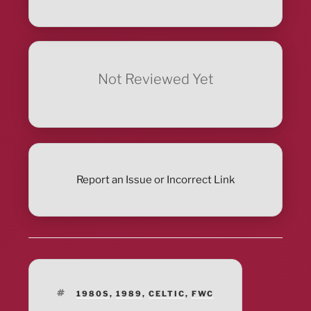
Not Reviewed Yet
Report an Issue or Incorrect Link
TAGS
1980S
,
1989
,
CELTIC
,
FWC