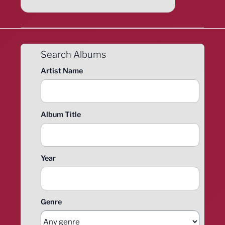
Search Albums
Artist Name
Album Title
Year
Genre