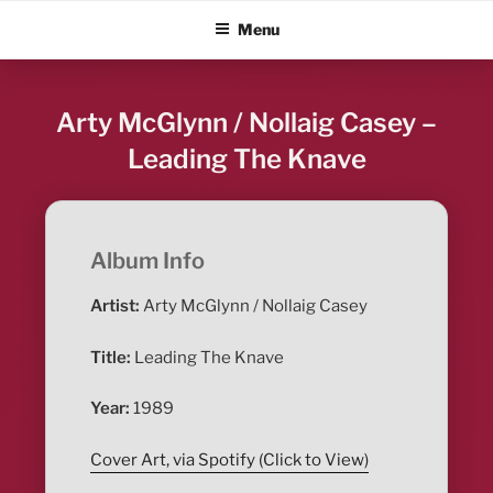
Skip
ALBUM BLITZ
Menu
to
content
Arty McGlynn / Nollaig Casey –
Leading The Knave
Album Info
Artist:
Arty McGlynn / Nollaig Casey
Title:
Leading The Knave
Year:
1989
Cover Art, via Spotify (Click to View)