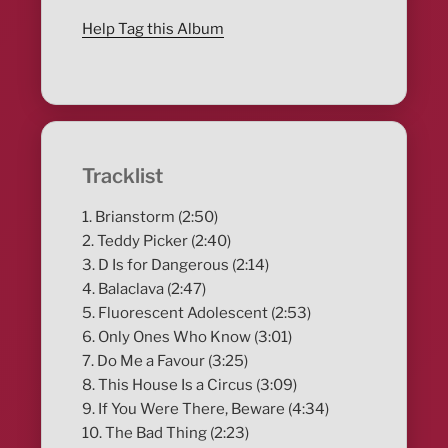
Help Tag this Album
Tracklist
1. Brianstorm (2:50)
2. Teddy Picker (2:40)
3. D Is for Dangerous (2:14)
4. Balaclava (2:47)
5. Fluorescent Adolescent (2:53)
6. Only Ones Who Know (3:01)
7. Do Me a Favour (3:25)
8. This House Is a Circus (3:09)
9. If You Were There, Beware (4:34)
10. The Bad Thing (2:23)