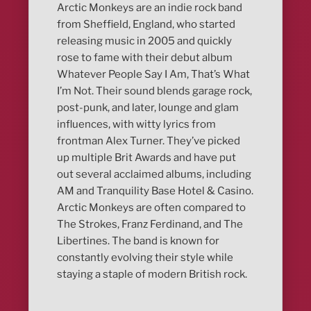
Arctic Monkeys are an indie rock band
from Sheffield, England, who started
releasing music in 2005 and quickly
rose to fame with their debut album
Whatever People Say I Am, That’s What
I’m Not. Their sound blends garage rock,
post-punk, and later, lounge and glam
influences, with witty lyrics from
frontman Alex Turner. They’ve picked
up multiple Brit Awards and have put
out several acclaimed albums, including
AM and Tranquility Base Hotel & Casino.
Arctic Monkeys are often compared to
The Strokes, Franz Ferdinand, and The
Libertines. The band is known for
constantly evolving their style while
staying a staple of modern British rock.