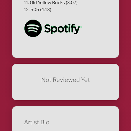
11. Old Yellow Bricks (3:07)
12. 505 (4:13)
Not Reviewed Yet
Artist Bio