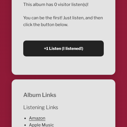
This album has 0 visitor listen(s)!
You can be the first! Just listen, and then
click the button below.
Album Links
Listening Links
Amazon
Apple Music