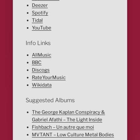
Deezer
Spotify
Tidal
YouTube
Info Links
AllMusic
BBC
Discogs
RateYourMusic
Wikidata
Suggested Albums
The George Kaplan Conspiracy &
Gabriel Afathi – The Light Inside
Fishbach – Un autre que moi
MVTANT – Low Culture Metal Bodies