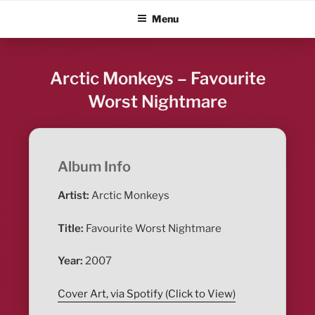
Skip
ALBUM BLITZ
Menu
to
content
Arctic Monkeys – Favourite
Worst Nightmare
Album Info
Artist:
Arctic Monkeys
Title:
Favourite Worst Nightmare
Year:
2007
Cover Art, via Spotify (Click to View)