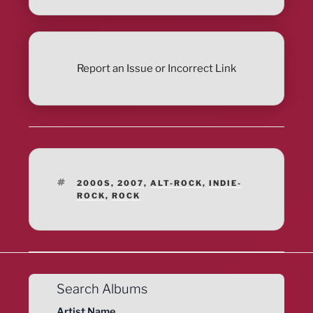
Report an Issue or Incorrect Link
TAGS
2000S
,
2007
,
ALT-ROCK
,
INDIE-
ROCK
,
ROCK
Search Albums
Artist Name