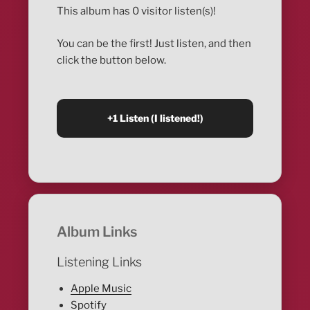
This album has 0 visitor listen(s)!
You can be the first! Just listen, and then
click the button below.
Album Links
Listening Links
Apple Music
Spotify