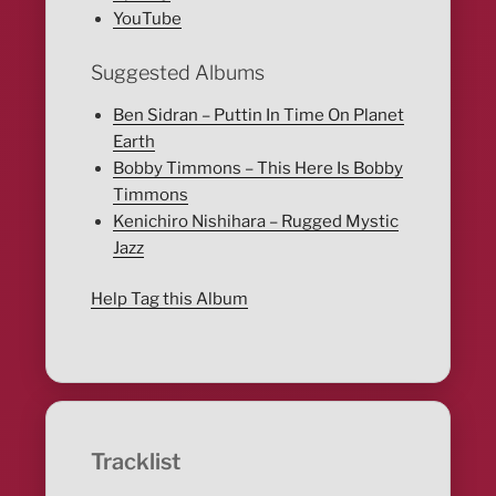
YouTube
Suggested Albums
Ben Sidran – Puttin In Time On Planet
Earth
Bobby Timmons – This Here Is Bobby
Timmons
Kenichiro Nishihara – Rugged Mystic
Jazz
Help Tag this Album
Tracklist