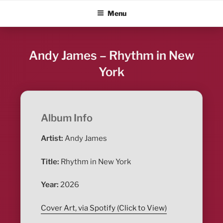
Skip
ALBUM BLITZ
Menu
to
content
Andy James – Rhythm in New
York
Album Info
Artist:
Andy James
Title:
Rhythm in New York
Year:
2026
Cover Art, via Spotify (Click to View)