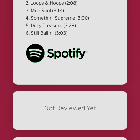
2. Loops & Hoops (2:08)
3. Mile Soul (3:14)
4. Somethin' Supreme (3:00)
5. Dirty Treasure (3:28)
6. Still Ballin' (3:03)
Not Reviewed Yet