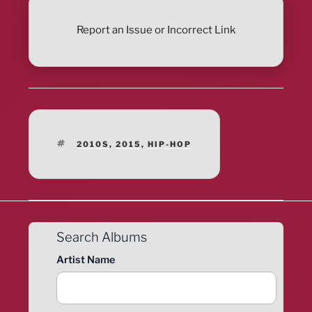
Report an Issue or Incorrect Link
TAGS
2010S
,
2015
,
HIP-HOP
Search Albums
Artist Name