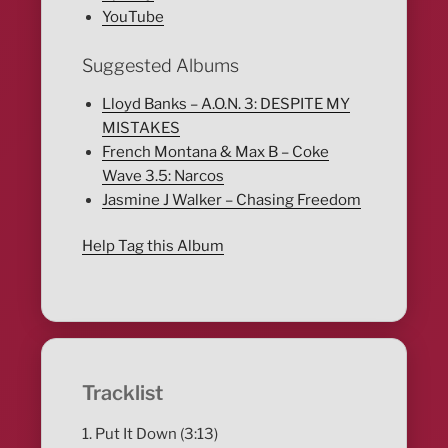
YouTube
Suggested Albums
Lloyd Banks – A.O.N. 3: DESPITE MY
MISTAKES
French Montana & Max B – Coke
Wave 3.5: Narcos
Jasmine J Walker – Chasing Freedom
Help Tag this Album
Tracklist
1. Put It Down (3:13)