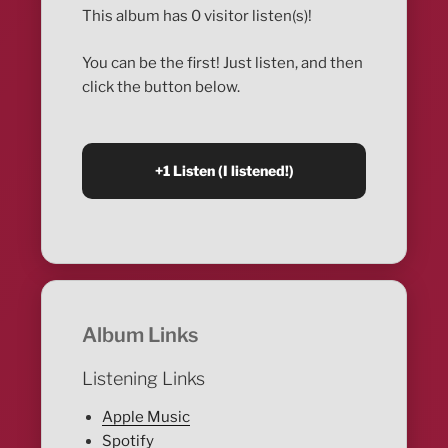
This album has 0 visitor listen(s)!
You can be the first! Just listen, and then
click the button below.
Album Links
Listening Links
Apple Music
Spotify