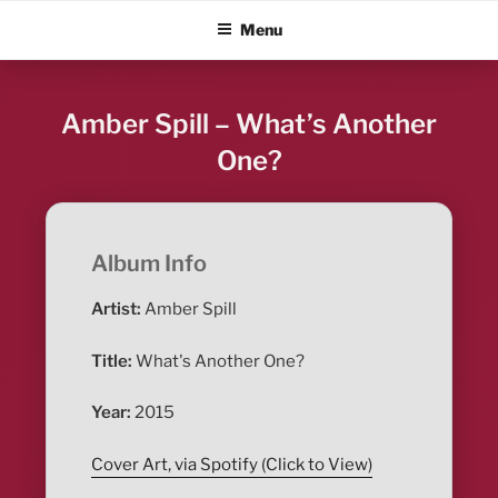
Skip
ALBUM BLITZ
Menu
to
content
Amber Spill – What’s Another
One?
Album Info
Artist:
Amber Spill
Title:
What's Another One?
Year:
2015
Cover Art, via Spotify (Click to View)