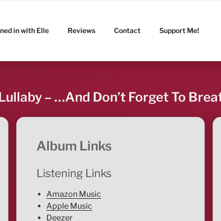
ned in with Elle
Reviews
Contact
Support Me!
 Lullaby – …And Don’t Forget To Breat
Album Links
Listening Links
Amazon Music
Apple Music
Deezer