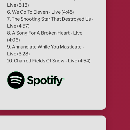
Live (5:18)
6. We Go To Eleven - Live (4:45)
7. The Shooting Star That Destroyed Us -
Live (4:57)
8. A Song For A Broken Heart - Live
(4:06)
9. Annunciate While You Masticate -
Live (3:28)
10. Charred Fields Of Snow - Live (4:54)