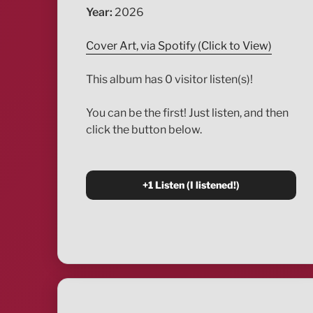
Year:
2026
Cover Art, via Spotify (Click to View)
This album has 0 visitor listen(s)!
You can be the first! Just listen, and then
click the button below.