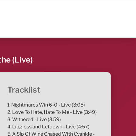
he (Live)
Tracklist
1. Nightmares Win 6-0 - Live (3:05)
2. Love To Hate, Hate To Me - Live (3:49)
3. Withered - Live (3:59)
4. Lipgloss and Letdown - Live (4:57)
5. A Sip Of Wine Chased With Cyanide -