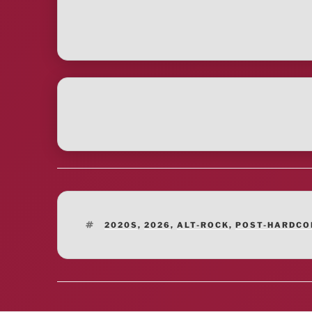
TAGS
2020S
,
2026
,
ALT-ROCK
,
POST-HARDCO