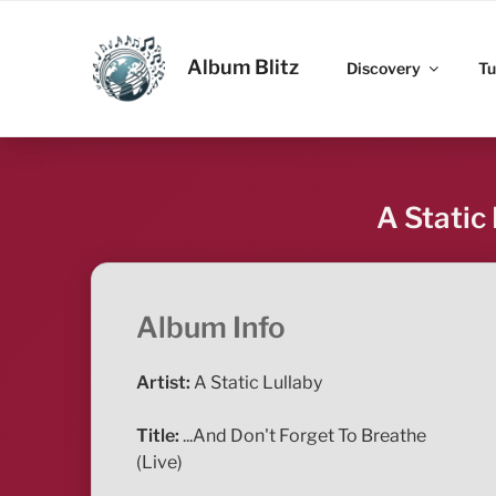
Skip
to
ALBUM BLITZ
content
Album Blitz
Discovery
Tu
A Static
Album Info
Artist:
A Static Lullaby
Title:
...And Don't Forget To Breathe
(Live)