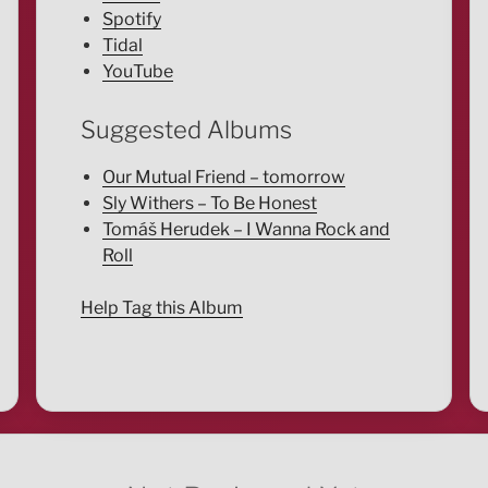
Spotify
Tidal
YouTube
Suggested Albums
Our Mutual Friend – tomorrow
Sly Withers – To Be Honest
Tomáš Herudek – I Wanna Rock and
Roll
Help Tag this Album