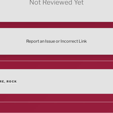
Not Reviewed Yet
Report an Issue or Incorrect Link
RE
,
ROCK