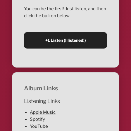
You can be the first! Just listen, and then
click the button below.
Album Links
Listening Links
Apple Music
Spotify
YouTube