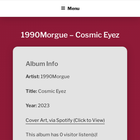
Skip
ALBUM BLITZ
Menu
to
content
1990Morgue – Cosmic Eyez
Album Info
Artist:
1990Morgue
Title:
Cosmic Eyez
Year:
2023
Cover Art, via Spotify (Click to View)
This album has 0 visitor listen(s)!