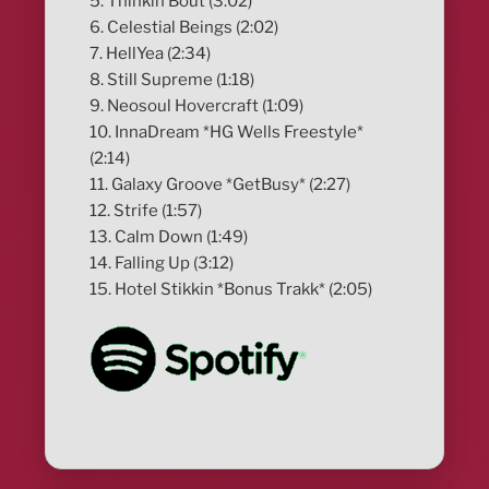
5. Thinkin Bout (3:02)
6. Celestial Beings (2:02)
7. HellYea (2:34)
8. Still Supreme (1:18)
9. Neosoul Hovercraft (1:09)
10. InnaDream *HG Wells Freestyle*
(2:14)
11. Galaxy Groove *GetBusy* (2:27)
12. Strife (1:57)
13. Calm Down (1:49)
14. Falling Up (3:12)
15. Hotel Stikkin *Bonus Trakk* (2:05)