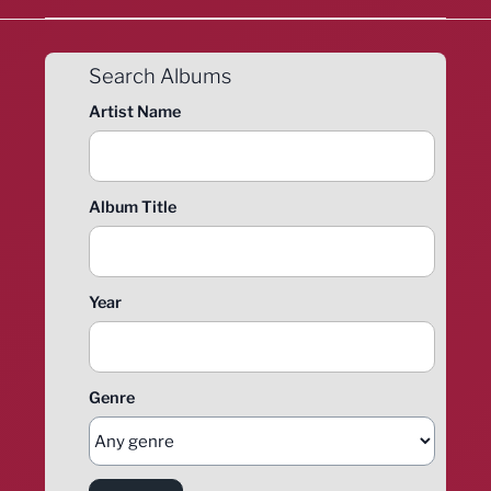
Search Albums
Artist Name
Album Title
Year
Genre