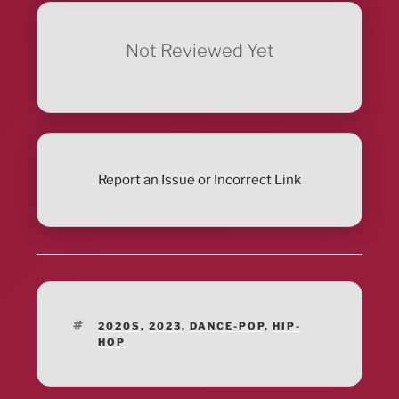
Not Reviewed Yet
Report an Issue or Incorrect Link
TAGS
2020S
,
2023
,
DANCE-POP
,
HIP-
HOP