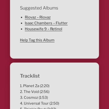
Suggested Albums
Riovaz – Riovaz
Isaac Chambers – Flutter
Housewife 9 – Retinol
Help Tag this Album
Tracklist
1. Planet Za (2:20)
2. The Void (2:56)
3. Cosmoz (1:53)
4. Universal Tour (2:50)