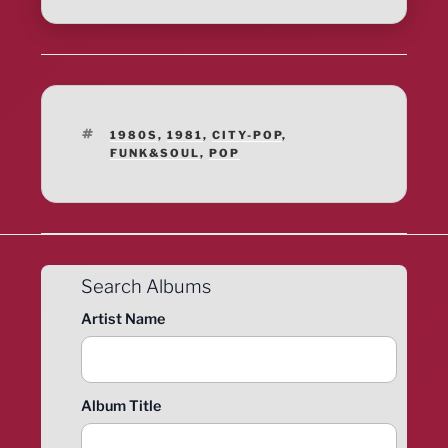
TAGS
1980S
,
1981
,
CITY-POP
,
FUNK&SOUL
,
POP
Search Albums
Artist Name
Album Title