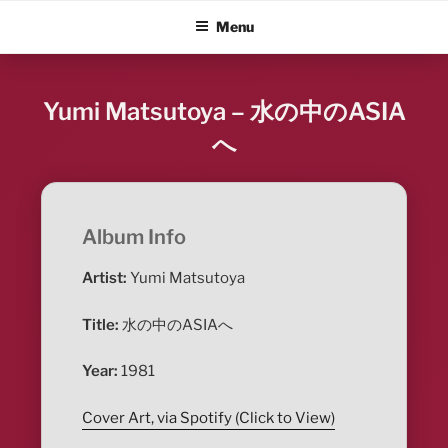
Skip
ALBUM BLITZ
Menu
to
content
Yumi Matsutoya – 水の中のASIA
へ
Album Info
Artist:
Yumi Matsutoya
Title:
水の中のASIAへ
Year:
1981
Cover Art, via Spotify (Click to View)