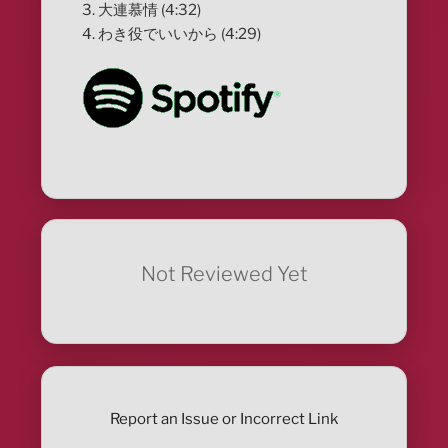
3. 大連慕情 (4:32)
4. わき役でいいから (4:29)
Not Reviewed Yet
Report an Issue or Incorrect Link