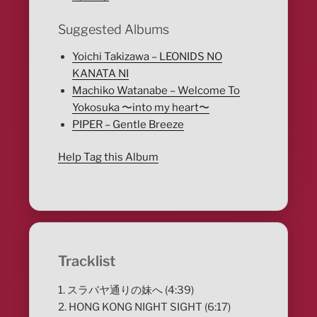
Suggested Albums
Yoichi Takizawa – LEONIDS NO
KANATA NI
Machiko Watanabe – Welcome To
Yokosuka 〜into my heart〜
PIPER – Gentle Breeze
Help Tag this Album
Tracklist
1. スラバヤ通りの妹へ (4:39)
2. HONG KONG NIGHT SIGHT (6:17)