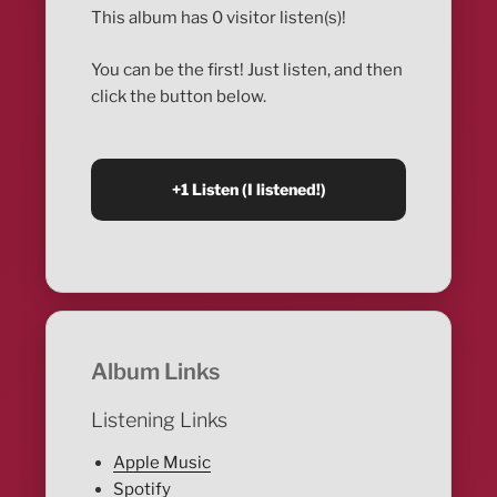
This album has 0 visitor listen(s)!
You can be the first! Just listen, and then
click the button below.
Album Links
Listening Links
Apple Music
Spotify