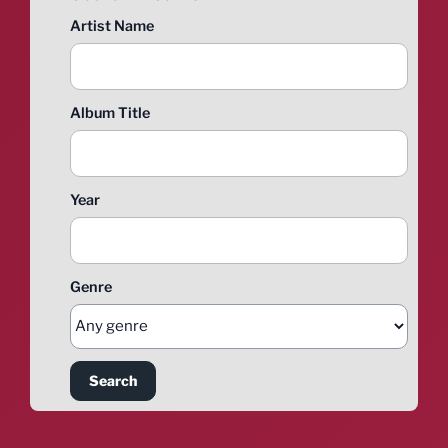
Artist Name
Album Title
Year
Genre
Search