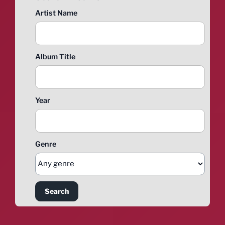
Artist Name
Album Title
Year
Genre
Search