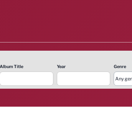
Album Title
Year
Genre