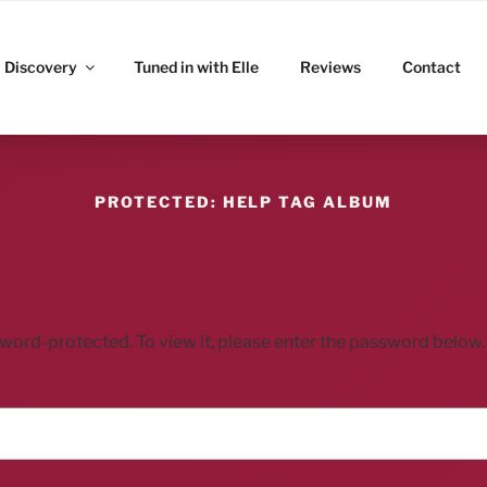
ITZ
Discovery
Tuned in with Elle
Reviews
Contact
PROTECTED: HELP TAG ALBUM
sword-protected. To view it, please enter the password below.