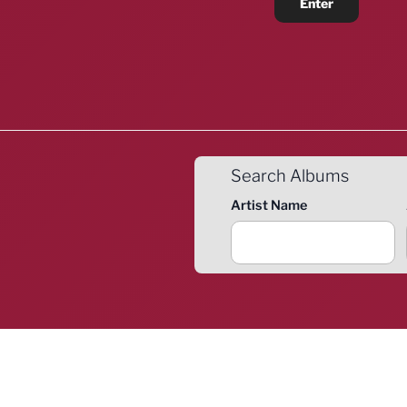
Search Albums
Artist Name