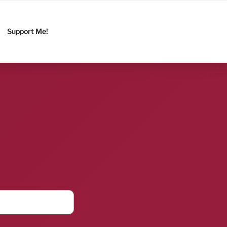
Support Me!