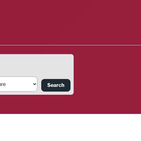
Search