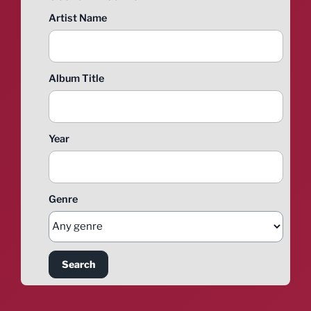
Artist Name
Album Title
Year
Genre
Search