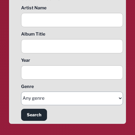
Artist Name
Album Title
Year
Genre
Search