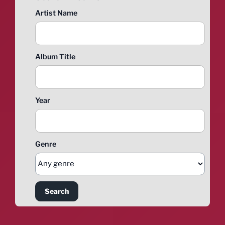
Artist Name
Album Title
Year
Genre
Search