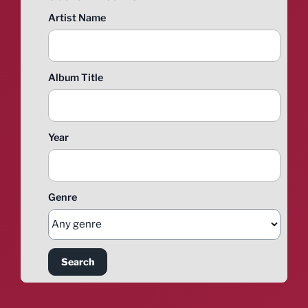
Artist Name
Album Title
Year
Genre
Search