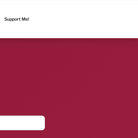
Support Me!