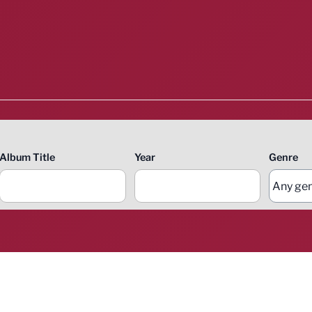
Album Title
Year
Genre