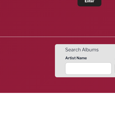
Search Albums
Artist Name