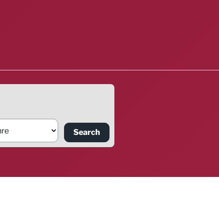
Search