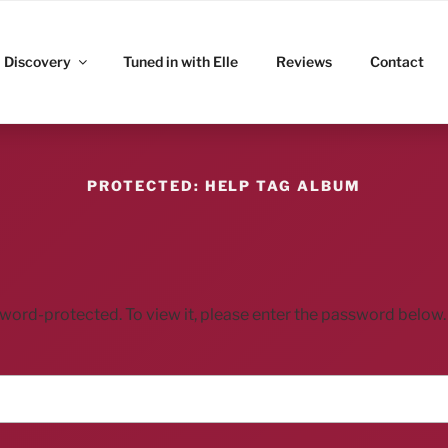
ITZ
Discovery
Tuned in with Elle
Reviews
Contact
PROTECTED: HELP TAG ALBUM
sword-protected. To view it, please enter the password below.