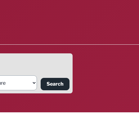
Search