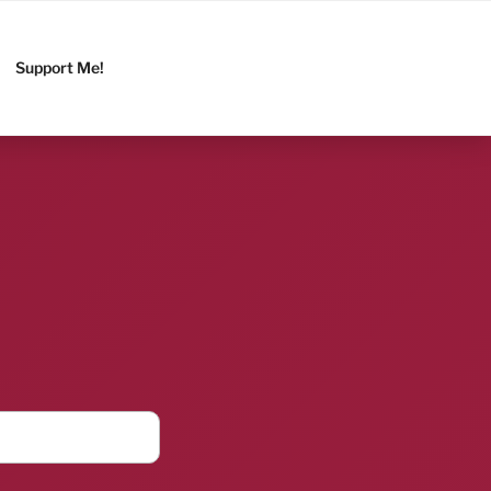
Support Me!