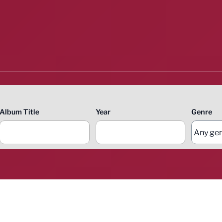
Album Title
Year
Genre