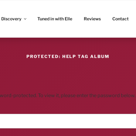
ITZ
Discovery
Tuned in with Elle
Reviews
Contact
PROTECTED: HELP TAG ALBUM
sword-protected. To view it, please enter the password below.