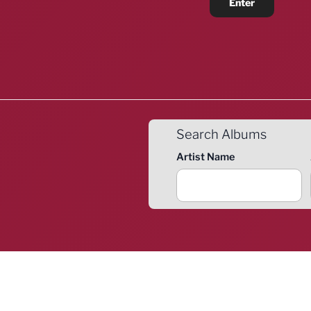
Search Albums
Artist Name