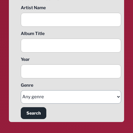
Artist Name
Album Title
Year
Genre
Search