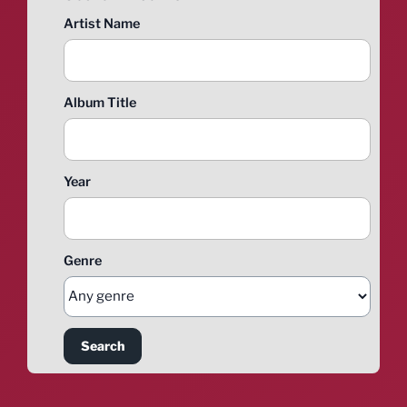
Artist Name
Album Title
Year
Genre
Search