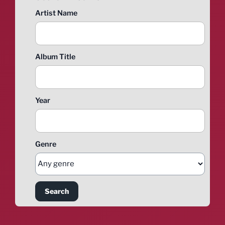
Artist Name
Album Title
Year
Genre
Search