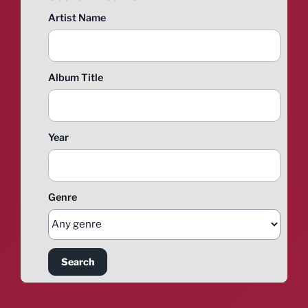
Artist Name
Album Title
Year
Genre
Search