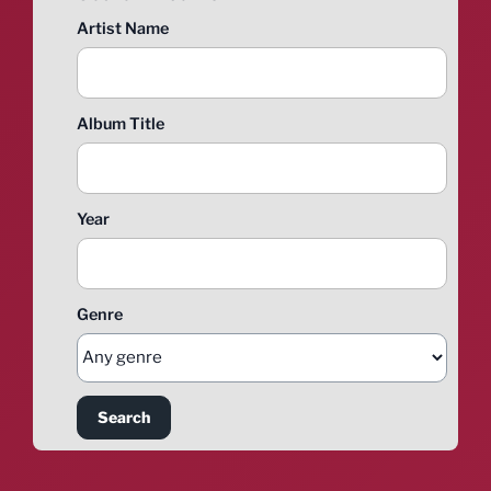
Artist Name
Album Title
Year
Genre
Search