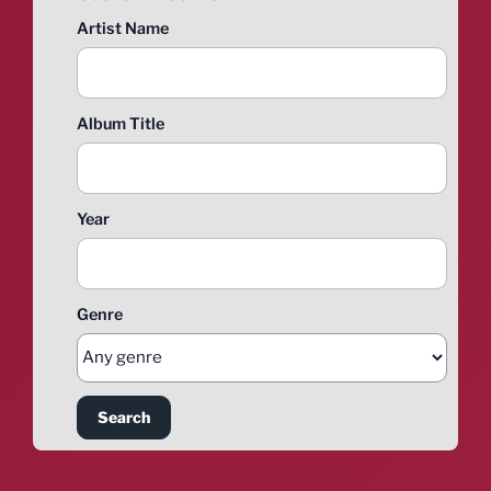
Artist Name
Album Title
Year
Genre
Search