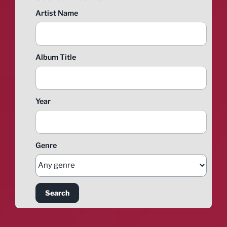
Artist Name
Album Title
Year
Genre
Search