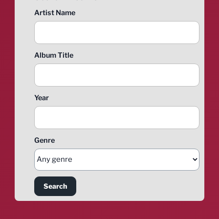
Artist Name
Album Title
Year
Genre
Search