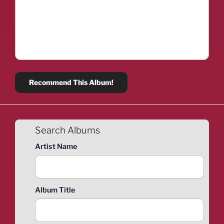
Search Albums
Artist Name
Album Title