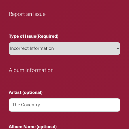
Report an Issue
Type of Issue
(Required)
Album Information
Artist (optional)
Album Name (optional)