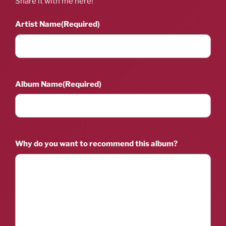
Share it with me here!
Artist Name
(Required)
Album Name
(Required)
Why do you want to recommend this album?