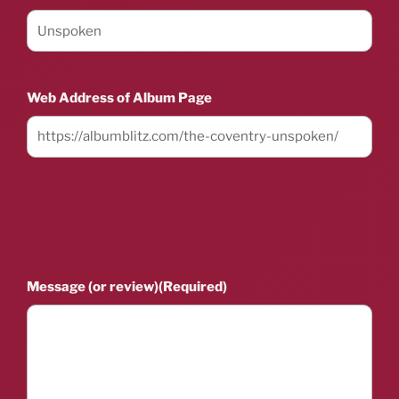
Web Address of Album Page
Message (or review)
(Required)