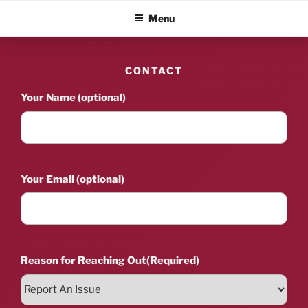
Skip
ALBUM BLITZ
Menu
to
content
CONTACT
Your Name (optional)
Your Email (optional)
Reason for Reaching Out
(Required)