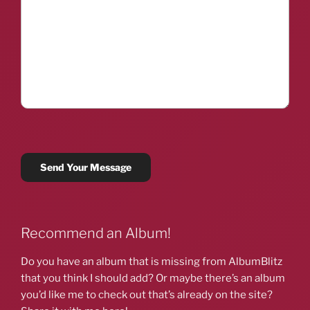
Recommend an Album!
Do you have an album that is missing from AlbumBlitz
that you think I should add? Or maybe there’s an album
you’d like me to check out that’s already on the site?