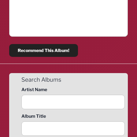
Search Albums
Artist Name
Album Title