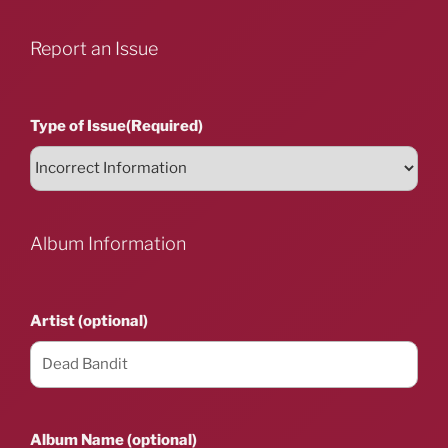
Report an Issue
Type of Issue
(Required)
Album Information
Artist (optional)
Album Name (optional)