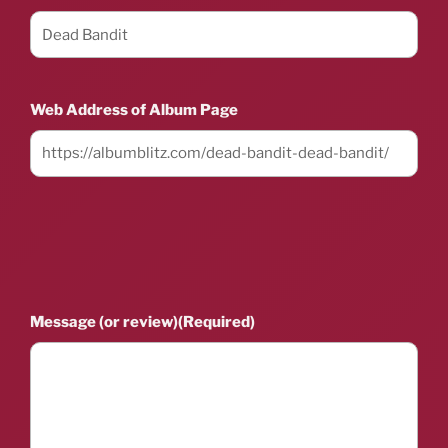
Web Address of Album Page
Message (or review)
(Required)