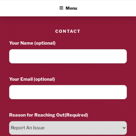
Skip
ALBUM BLITZ
Menu
to
content
CONTACT
Your Name (optional)
Your Email (optional)
Reason for Reaching Out
(Required)