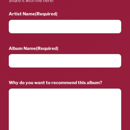
Share it with me here!
Artist Name
(Required)
Album Name
(Required)
Why do you want to recommend this album?