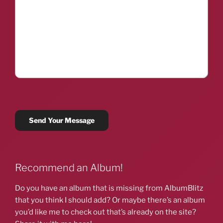
Recommend an Album!
Do you have an album that is missing from AlbumBlitz
that you think I should add? Or maybe there’s an album
you’d like me to check out that’s already on the site?