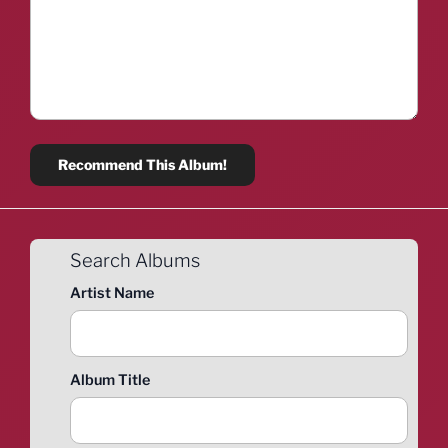
Search Albums
Artist Name
Album Title