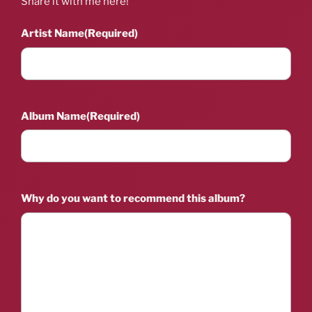
Share it with me here!
Artist Name
(Required)
Album Name
(Required)
Why do you want to recommend this album?