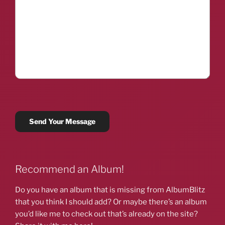
Recommend an Album!
Do you have an album that is missing from AlbumBlitz
that you think I should add? Or maybe there’s an album
you’d like me to check out that’s already on the site?