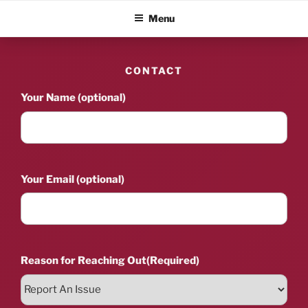
Skip
ALBUM BLITZ
Menu
to
content
CONTACT
Your Name (optional)
Your Email (optional)
Reason for Reaching Out
(Required)