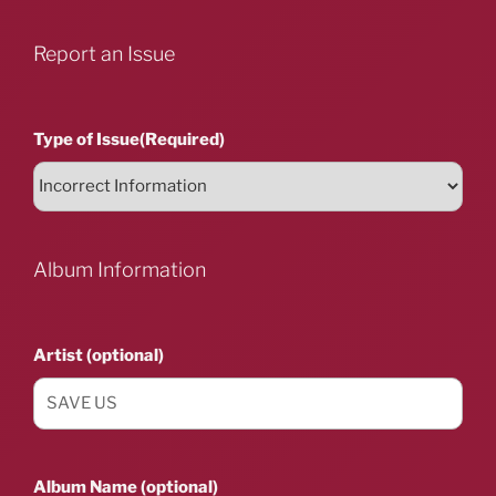
Report an Issue
Type of Issue
(Required)
Album Information
Artist (optional)
Album Name (optional)