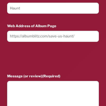
Web Address of Album Page
Message (or review)
(Required)