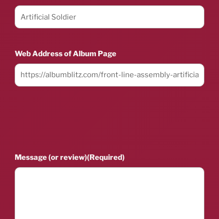
Web Address of Album Page
Message (or review)
(Required)