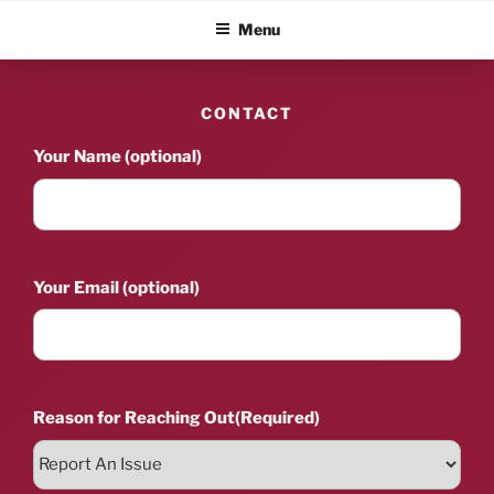
Skip
ALBUM BLITZ
Menu
to
content
CONTACT
Your Name (optional)
Your Email (optional)
Reason for Reaching Out
(Required)