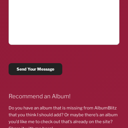
Recommend an Album!
Do you have an album that is missing from AlbumBlitz
that you think I should add? Or maybe there’s an album
you’d like me to check out that’s already on the site?