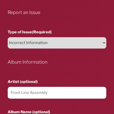
Report an Issue
Type of Issue
(Required)
Album Information
Artist (optional)
Album Name (optional)