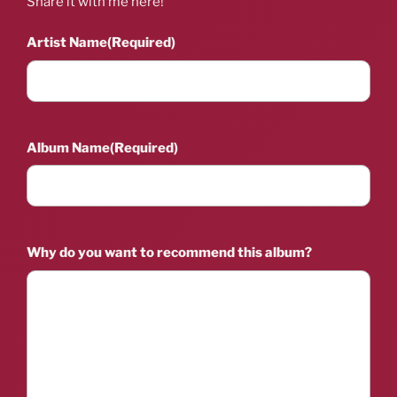
Share it with me here!
Artist Name
(Required)
Album Name
(Required)
Why do you want to recommend this album?