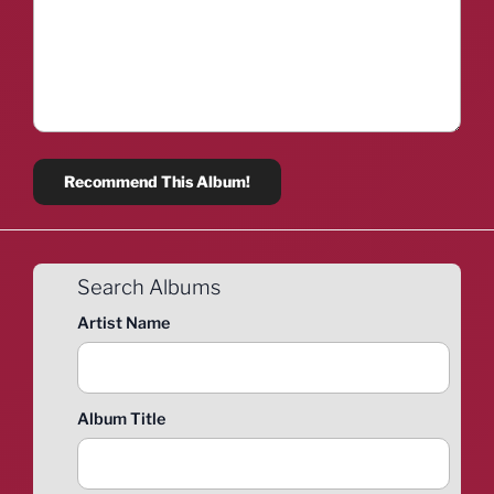
Search Albums
Artist Name
Album Title