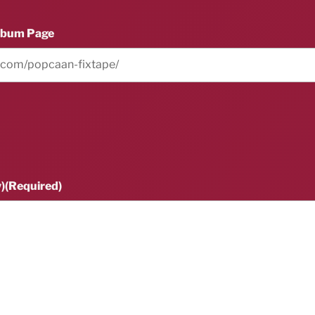
lbum Page
)
(Required)