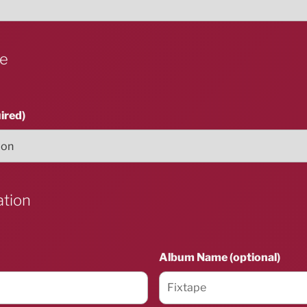
ue
ired)
ation
Album Name (optional)