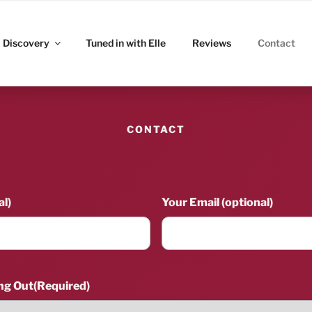
ITZ
Discovery
Tuned in with Elle
Reviews
Contact
CONTACT
l)
Your Email (optional)
ng Out
(Required)