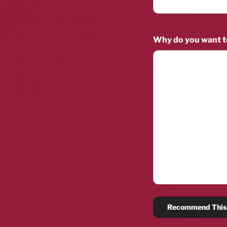
Why do you want 