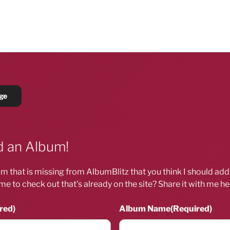
 an Album!
m that is missing from AlbumBlitz that you think I should ad
me to check out that’s already on the site? Share it with me he
red)
Album Name
(Required)