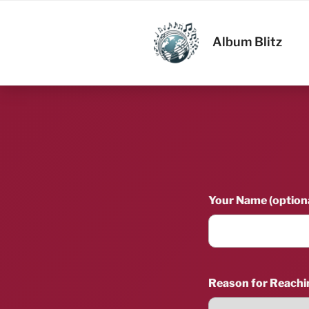
Skip
to
ALBUM BL
content
Album Blitz
Your Name (optiona
Reason for Reachi