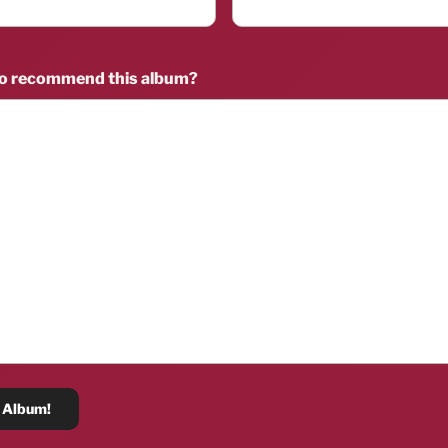
to recommend this album?