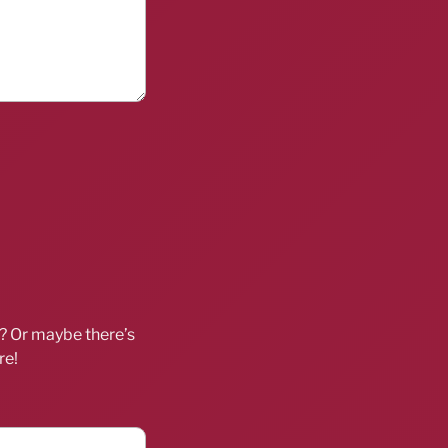
d? Or maybe there’s
re!