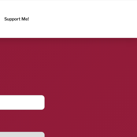
Support Me!