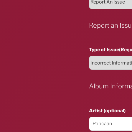
Report an Iss
Type of Issue
(Requ
Album Inform
Artist (optional)