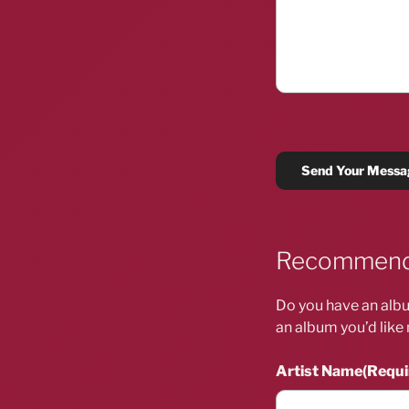
Recommend
Do you have an albu
an album you’d like 
Artist Name
(Requi