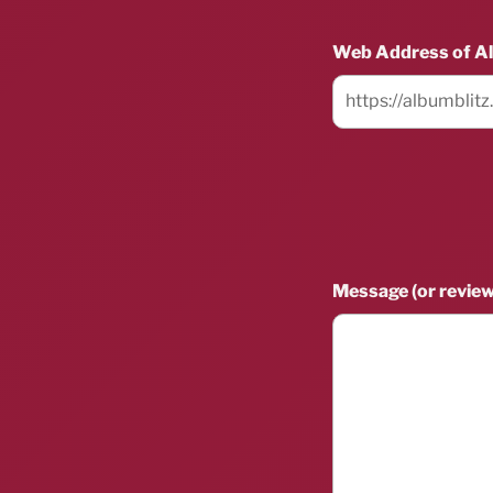
Web Address of A
Message (or review