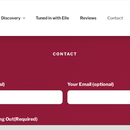
ITZ
Discovery
Tuned in with Elle
Reviews
Contact
CONTACT
l)
Your Email (optional)
ng Out
(Required)