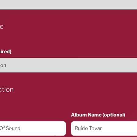
ue
ired)
ation
Album Name (optional)