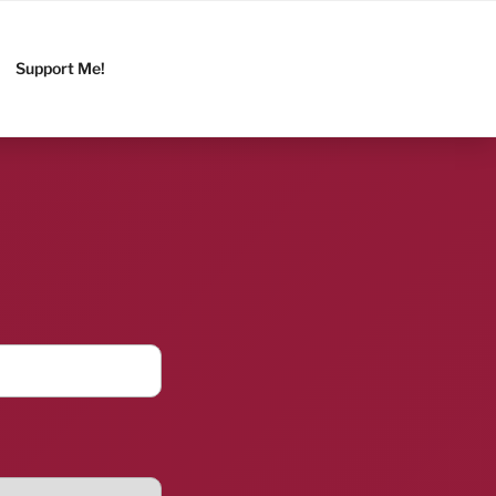
Support Me!