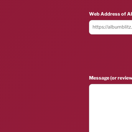
Web Address of A
Message (or review