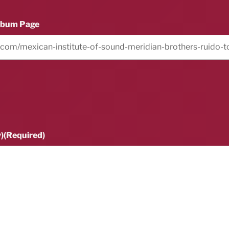
lbum Page
)
(Required)