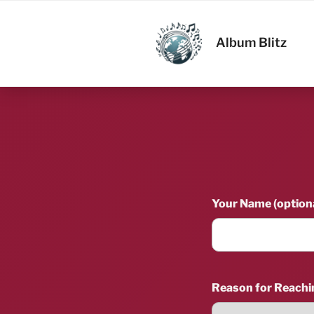
Skip
to
ALBUM BL
content
Album Blitz
Your Name (optiona
Reason for Reachi