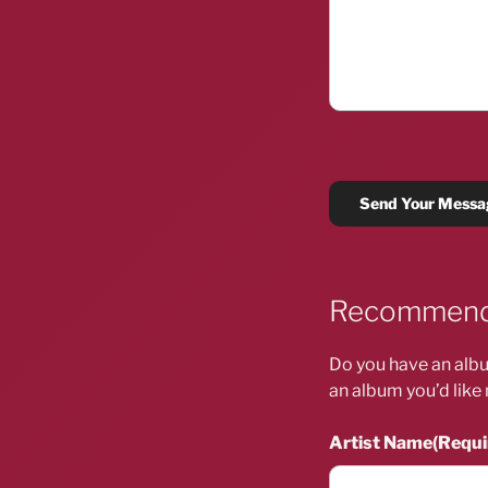
Recommend
Do you have an albu
an album you’d like 
Artist Name
(Requi