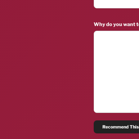
Why do you want 