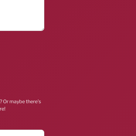
d? Or maybe there’s
re!