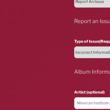
Report an Iss
Type of Issue
(Requ
Album Inform
Artist (optional)