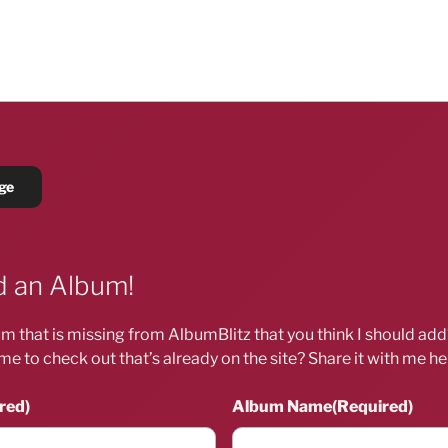
 an Album!
m that is missing from AlbumBlitz that you think I should ad
me to check out that’s already on the site? Share it with me he
red)
Album Name
(Required)