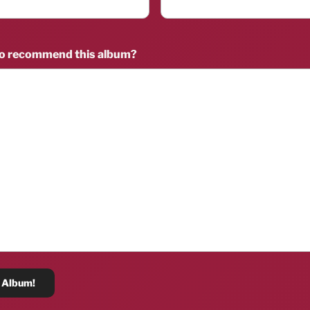
to recommend this album?