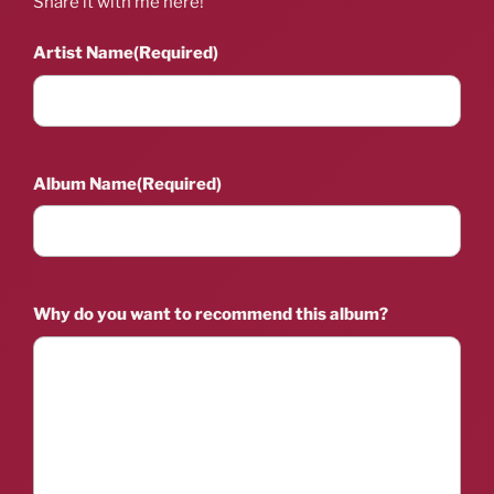
Share it with me here!
Artist Name
(Required)
Album Name
(Required)
Why do you want to recommend this album?