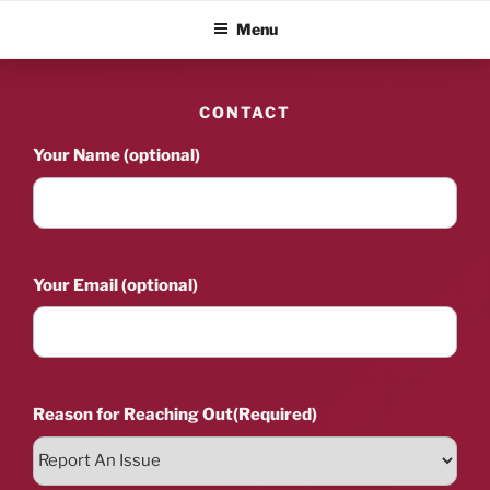
Skip
ALBUM BLITZ
Menu
to
content
CONTACT
Your Name (optional)
Your Email (optional)
Reason for Reaching Out
(Required)