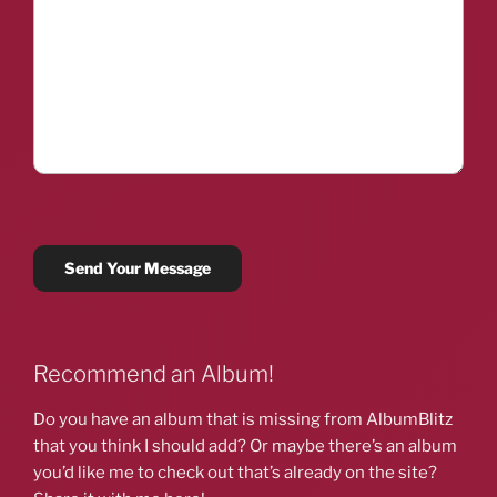
Recommend an Album!
Do you have an album that is missing from AlbumBlitz
that you think I should add? Or maybe there’s an album
you’d like me to check out that’s already on the site?