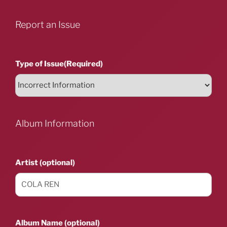
Report an Issue
Type of Issue
(Required)
Album Information
Artist (optional)
Album Name (optional)