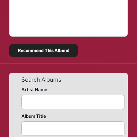
Search Albums
Artist Name
Album Title