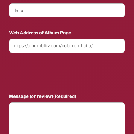
Web Address of Album Page
Message (or review)
(Required)