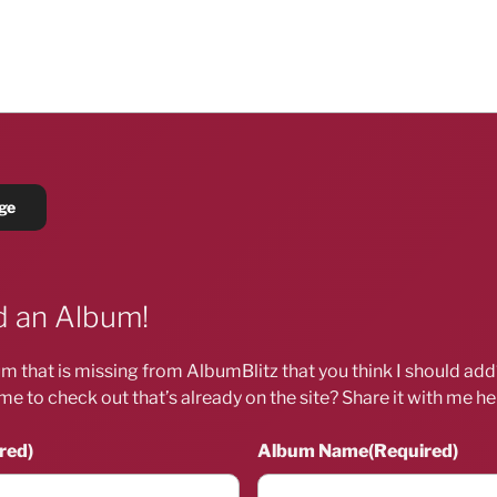
 an Album!
m that is missing from AlbumBlitz that you think I should ad
me to check out that’s already on the site? Share it with me he
red)
Album Name
(Required)