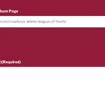
lbum Page
)
(Required)