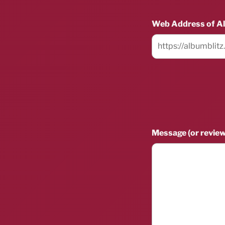
Web Address of A
Message (or review