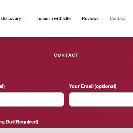
ITZ
Discovery
Tuned in with Elle
Reviews
Contact
CONTACT
l)
Your Email (optional)
ng Out
(Required)