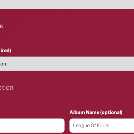
ue
ired)
ation
Album Name (optional)