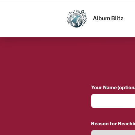
Skip
to
ALBUM BL
content
Album Blitz
Your Name (optiona
Reason for Reachi