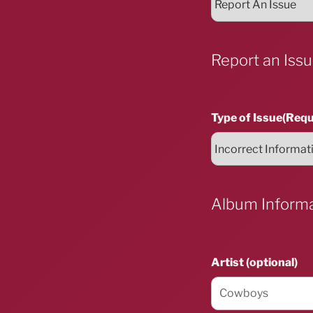
Report an Iss
Type of Issue
(Requ
Album Inform
Artist (optional)