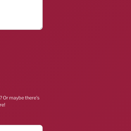
d? Or maybe there’s
re!