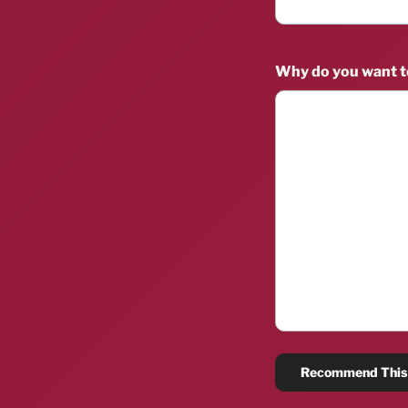
Why do you want 