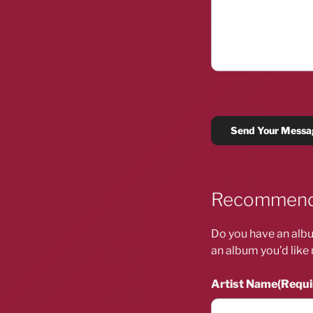
Recommend
Do you have an albu
an album you’d like 
Artist Name
(Requi