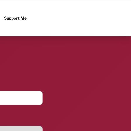
Support Me!