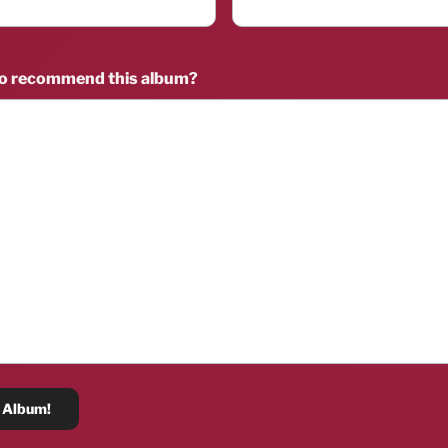
to recommend this album?