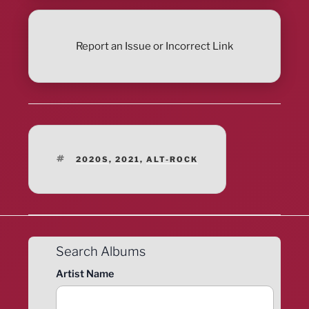
Report an Issue or Incorrect Link
TAGS
2020S
,
2021
,
ALT-ROCK
Search Albums
Artist Name