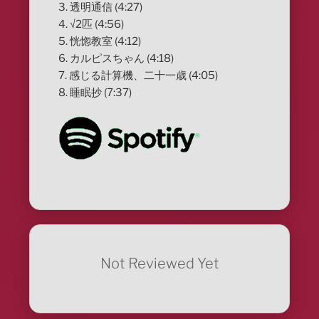
3. 透明通信 (4:27)
4. √2匹 (4:56)
5. 恍惚教室 (4:12)
6. カルピスちゃん (4:18)
7. 感じる計算機、二十一歳 (4:05)
8. 睡眠抄 (7:37)
Not Reviewed Yet