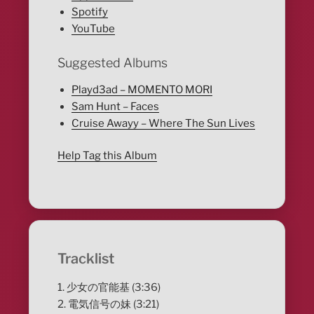
Spotify
YouTube
Suggested Albums
Playd3ad – MOMENTO MORI
Sam Hunt – Faces
Cruise Awayy – Where The Sun Lives
Help Tag this Album
Tracklist
1. 少女の官能基 (3:36)
2. 電気信号の妹 (3:21)