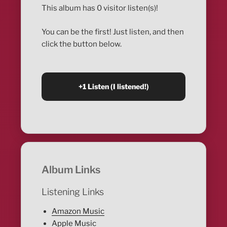
This album has 0 visitor listen(s)!
You can be the first! Just listen, and then
click the button below.
Album Links
Listening Links
Amazon Music
Apple Music