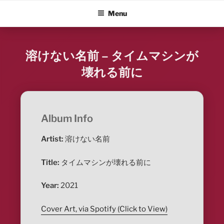
Skip
ALBUM BLITZ
Menu
to
content
溶けない名前 – タイムマシンが
壊れる前に
Album Info
Artist:
溶けない名前
Title:
タイムマシンが壊れる前に
Year:
2021
Cover Art, via Spotify (Click to View)